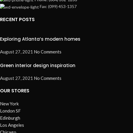
Fax: (099) 453-1357
RECENT POSTS
Exploring Atlanta’s modern homes
August 27, 2021
No Comments
Green interior design inspiration
August 27, 2021
No Comments
OUR STORES
New York
London SF
Edinburgh
Los Angeles
Chicago