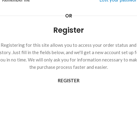
OR
Register
Registering for this site allows you to access your order status and
story. Just fill in the fields below, and we'll get a new account set up 
ou in no time. We will only ask you for information necessary to ma
the purchase process faster and easier.
REGISTER