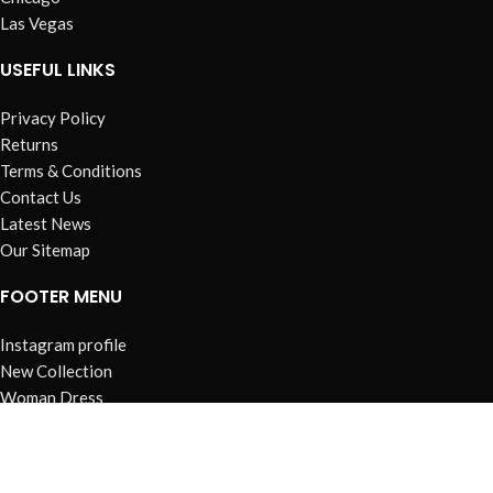
Las Vegas
USEFUL LINKS
Privacy Policy
Returns
Terms & Conditions
Contact Us
Latest News
Our Sitemap
FOOTER MENU
Instagram profile
New Collection
Woman Dress
Contact Us
Latest News
Purchase Theme