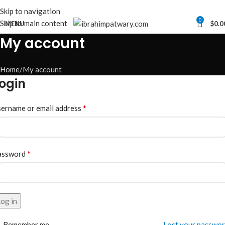
Skip to navigation
0
Skip to main content
MENU
$
0.0
My account
Home
My account
ogin
*
ername or email address
*
assword
og in
Remember me
Lost your passwo