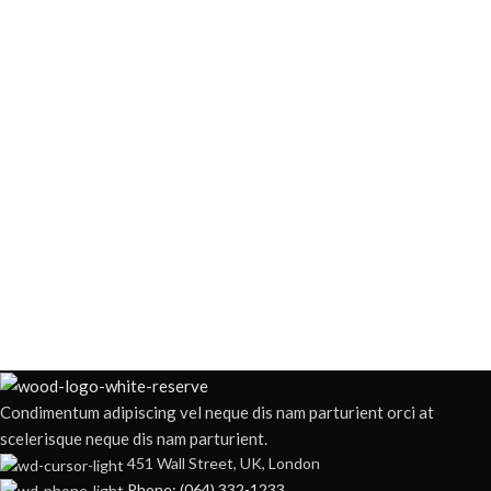
Condimentum adipiscing vel neque dis nam parturient orci at
scelerisque neque dis nam parturient.
451 Wall Street, UK, London
Phone: (064) 332-1233