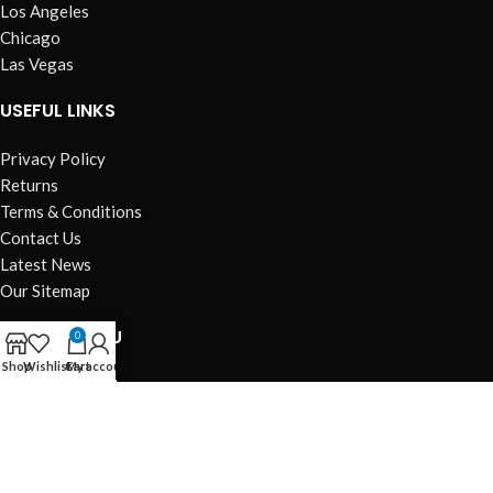
Los Angeles
Chicago
Las Vegas
USEFUL LINKS
Privacy Policy
Returns
Terms & Conditions
Contact Us
Latest News
Our Sitemap
FOOTER MENU
0
Shop
Wishlist
Cart
My account
Instagram profile
New Collection
Woman Dress
Contact Us
Latest News