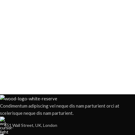
Condimentum adipiscing vel neque dis nam parturient orci at
scelerisque neque dis nam parturient.
451 Wall Street, UK, London