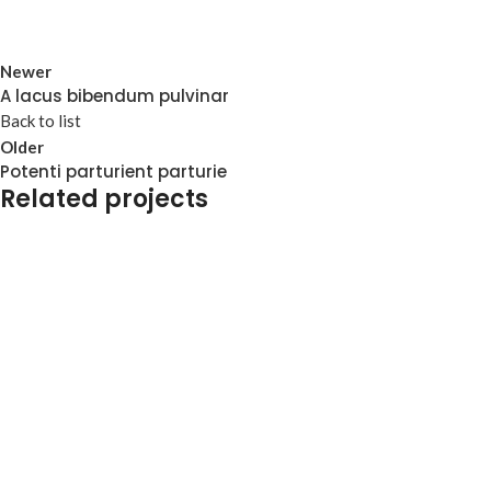
Newer
A lacus bibendum pulvinar
Back to list
Older
Potenti parturient parturie
Related projects
Et vestibulum quis a suspendisse
Decor