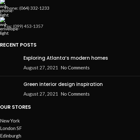
Phone: (064) 332-1233
Fax: (099) 453-1357
RECENT POSTS
Exploring Atlanta’s modern homes
August 27, 2021
No Comments
Green interior design inspiration
August 27, 2021
No Comments
OUR STORES
New York
London SF
Edinburgh