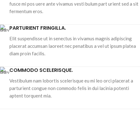
fusce mi pos uere ante vivamus vesti bulum part urient sed a sit
fermentum eros.
PARTURIENT FRINGILLA.
Elit suspendisse ut in senectus in vivamus magnis adipiscing
placerat accumsan laoreet nec penatibus a vel ut ipsum platea
diam proin facilis.
COMMODO SCELERISQUE.
Vestibulum nam lobortis scelerisque eu mi leo orci placerat a
parturient congue non commodo felis in dui lacinia potenti
aptent torquent mia.