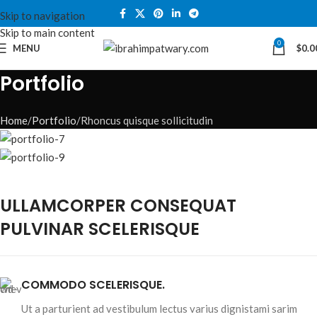
Skip to navigation
Skip to main content
0
MENU
$
0.0
Portfolio
Home
Portfolio
Rhoncus quisque sollicitudin
ULLAMCORPER CONSEQUAT
PULVINAR SCELERISQUE
COMMODO SCELERISQUE.
Ut a parturient ad vestibulum lectus varius dignistami sarim